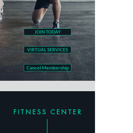
JOIN TODAY
VIRTUAL SERVICES
Cancel Membership
FITNESS CENTER