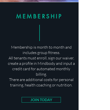
MEMBERSHIP
Membership is month to month and
includes group fitness.
All tenants must enroll, sign our waiver,
create a profile in Mindbody and input a
credit card for automated monthly
billing.
There are additional costs for personal
training, health coaching or nutrition.
JOIN TODAY