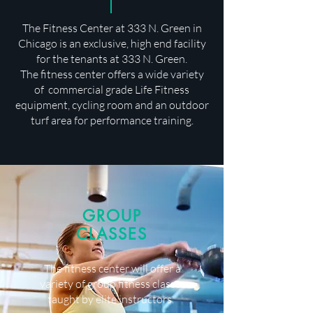
The Fitness Center at 333 N. Green in
Chicago is an exclusive, high end facility
for the tenants at 333 N. Green.
The fitness center offers a wide variety
of commercial grade Life Fitness
equipment, cycling room and an outdoor
turf area for performance training.
GROUP
CLASSES
The fitness center will offer a
variety of group fitness classes
taught by elite instructors.