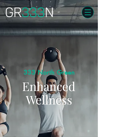
333 North Green
Enhanced
Wellness