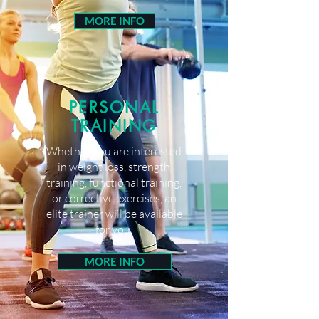
MORE INFO
PERSONAL
TRAINING
Whether you are interested
in weight loss, strength
training, functional training,
or corrective exercises, an
elite trainer will be available
for you.
MORE INFO